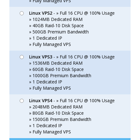
» Fully Managed VPS
Linux VPS2
- » Full 16 CPU @ 100% Usage
» 1024MB Dedicated RAM
» 40GB Raid-10 Disk Space
» 500GB Premium Bandwidth
» 1 Dedicated IP
» Fully Managed VPS
Linux VPS3
- » Full 16 CPU @ 100% Usage
» 1536MB Dedicated RAM
» 60GB Raid-10 Disk Space
» 1000GB Premium Bandwidth
» 1 Dedicated IP
» Fully Managed VPS
Linux VPS4
- » Full 16 CPU @ 100% Usage
» 2048MB Dedicated RAM
» 80GB Raid-10 Disk Space
» 1500GB Premium Bandwidth
» 1 Dedicated IP
» Fully Managed VPS