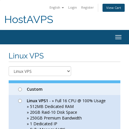
English
Login
Register
View Cart
HostAVPS
Togg
navig
Linux VPS
Custom
Linux VPS1
- » Full 16 CPU @ 100% Usage
» 512MB Dedicated RAM
» 20GB Raid-10 Disk Space
» 250GB Premium Bandwidth
» 1 Dedicated IP